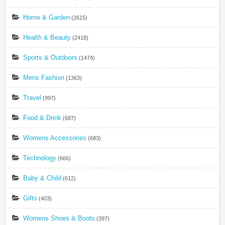
Home & Garden
(2615)
Health & Beauty
(2418)
Sports & Outdoors
(1474)
Mens Fashion
(1363)
Travel
(997)
Food & Drink
(687)
Womens Accessories
(683)
Technology
(666)
Baby & Child
(612)
Gifts
(403)
Womens Shoes & Boots
(397)