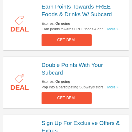
Earn Points Towards FREE
Foods & Drinks W/ Subcard
Expires:
On going
DEAL
Earn points towards FREE foods & drinks w/
...More »
Subcard. Join now!
GET DEAL
Double Points With Your
Subcard
Expires:
On going
DEAL
Pop into a participating Subway® store then
...More »
come back within 7 days to make your next
GET DEAL
purchase to enjoy your double Subcard points
Sign Up For Exclusive Offers &
Extras