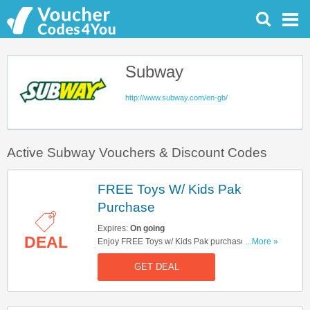
Subway
http://www.subway.com/en-gb/
Active Subway Vouchers & Discount Codes
FREE Toys W/ Kids Pak
Purchase
Expires:
On going
DEAL
Enjoy FREE Toys w/ Kids Pak purchase. While
...More »
supplies last.
GET DEAL