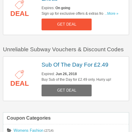
Expires:
On going
DEAL
Sign up for exclusive offers & extras from
...More »
Subway. Hurry up!
GET DEAL
Unreliable Subway Vouchers & Discount Codes
Sub Of The Day For £2.49
Expired:
Jun 26, 2018
Buy Sub of the Day for £2.49 only. Hurry up!
DEAL
GET DEAL
Coupon Categories
Womens Fashion
(2714)