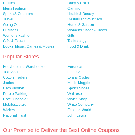
Utilities
Baby & Child
Mens Fashion
Gaming
Sports & Outdoors
Health & Beauty
Travel
Restaurant Vouchers
Going Out
Home & Garden
Business
Womens Shoes & Boots
Womens Fashion
Gifts
Gifts & Flowers
Technology
Books, Music, Games & Movies
Food & Drink
Popular Stores
Bodybuilding Warehouse
Europcar
TOPMAN
Figleaves
Cotton Traders
Evans Cycles
Joules
Music Magpie
Cath Kidston
Sports Shoes
Purple Parking
Waitrose
Hotel Chocolat
Watch Shop
Mobiles.co.uk
White Company
Wickes
Fashion World
National Trust
John Lewis
Our Promise to Deliver the Best Online Coupons