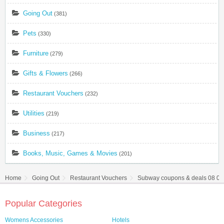
Going Out
(381)
Pets
(330)
Furniture
(279)
Gifts & Flowers
(266)
Restaurant Vouchers
(232)
Utilities
(219)
Business
(217)
Books, Music, Games & Movies
(201)
Home
Going Out
Restaurant Vouchers
Subway coupons & deals 08 08
Popular Categories
Womens Accessories
Hotels