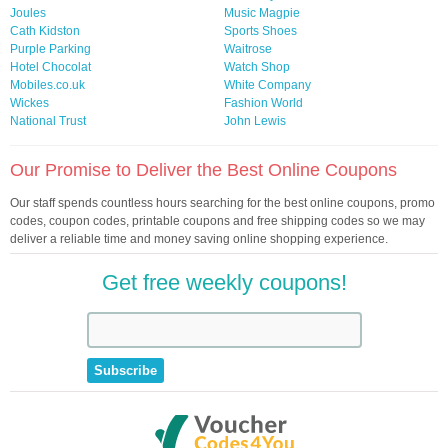
Joules
Music Magpie
Cath Kidston
Sports Shoes
Purple Parking
Waitrose
Hotel Chocolat
Watch Shop
Mobiles.co.uk
White Company
Wickes
Fashion World
National Trust
John Lewis
Our Promise to Deliver the Best Online Coupons
Our staff spends countless hours searching for the best online coupons, promo
codes, coupon codes, printable coupons and free shipping codes so we may
deliver a reliable time and money saving online shopping experience.
Get free weekly coupons!