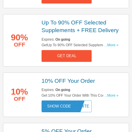
Up To 90% OFF Selected
Supplements + FREE Delivery
90%
Expires:
On going
OFF
GetUp To 90% OFF Selected Supplements +
...More »
FREE Delivery On Orders Over £20. Shop Now!
GET DEAL
10% OFF Your Order
10%
Expires:
On going
Get 10% OFF Your Order With This Code. Save
...More »
OFF
Now!
WHITE
5% OFF Your Order