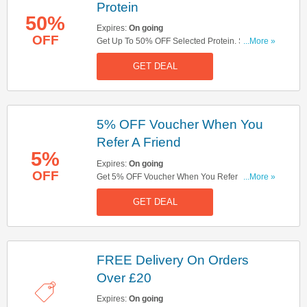
Protein
50%
Expires:
On going
OFF
Get Up To 50% OFF Selected Protein. Shop
...More »
Now!
GET DEAL
5% OFF Voucher When You
Refer A Friend
5%
Expires:
On going
OFF
Get 5% OFF Voucher When You Refer A Friend.
...More »
Don't Miss It!
GET DEAL
FREE Delivery On Orders
Over £20
Expires:
On going