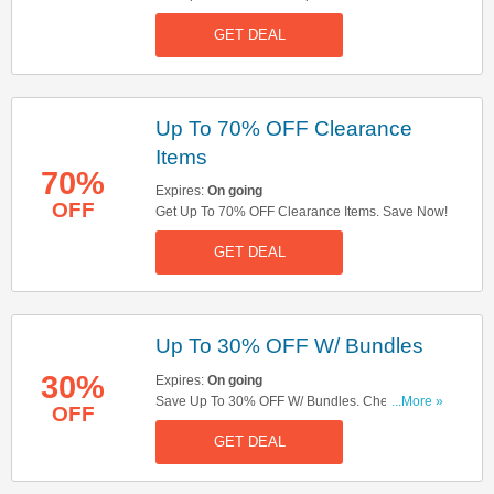
Delivery On Orders Over £20. Get It Now!
GET DEAL
Up To 70% OFF Clearance
Items
70%
Expires:
On going
OFF
Get Up To 70% OFF Clearance Items. Save Now!
GET DEAL
Up To 30% OFF W/ Bundles
30%
Expires:
On going
Save Up To 30% OFF W/ Bundles. Check Them
...More »
OFF
Out!
GET DEAL