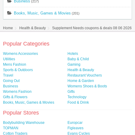
Business
(217)
Books, Music, Games & Movies
(201)
Home
Health & Beauty
Supplement Needs coupons & deals 08 06 2026
Popular Categories
Womens Accessories
Hotels
Utilities
Baby & Child
Mens Fashion
Gaming
Sports & Outdoors
Health & Beauty
Travel
Restaurant Vouchers
Going Out
Home & Garden
Business
Womens Shoes & Boots
Womens Fashion
Gifts
Gifts & Flowers
Technology
Books, Music, Games & Movies
Food & Drink
Popular Stores
Bodybuilding Warehouse
Europcar
TOPMAN
Figleaves
Cotton Traders
Evans Cycles