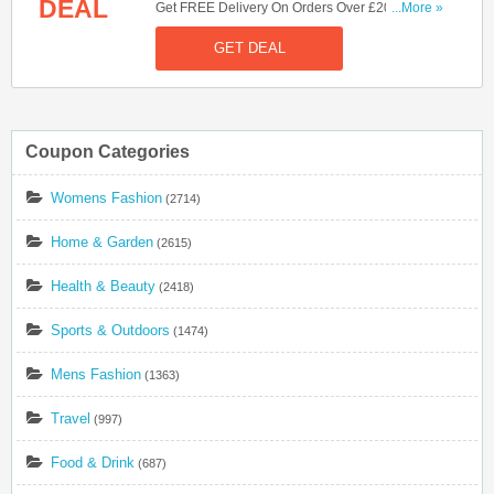
DEAL
Get FREE Delivery On Orders Over £20. Shop
...More »
Now!
GET DEAL
Coupon Categories
Womens Fashion
(2714)
Home & Garden
(2615)
Health & Beauty
(2418)
Sports & Outdoors
(1474)
Mens Fashion
(1363)
Travel
(997)
Food & Drink
(687)