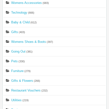
Womens Accessories
(683)
Technology
(666)
Baby & Child
(612)
Gifts
(403)
Womens Shoes & Boots
(397)
Going Out
(381)
Pets
(330)
Furniture
(279)
Gifts & Flowers
(266)
Restaurant Vouchers
(232)
Utilities
(219)