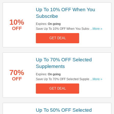
Up To 10% OFF When You
Subscribe
10%
Expires:
On going
OFF
Save Up To 10% OFF When You Subscribe.
...More »
Subscribe And Save Now!
GET DEAL
Up To 70% OFF Selected
Supplements
70%
Expires:
On going
OFF
Save Up To 70% OFF Selected Supplements.
...More »
Don't Miss It!
GET DEAL
Up To 50% OFF Selected