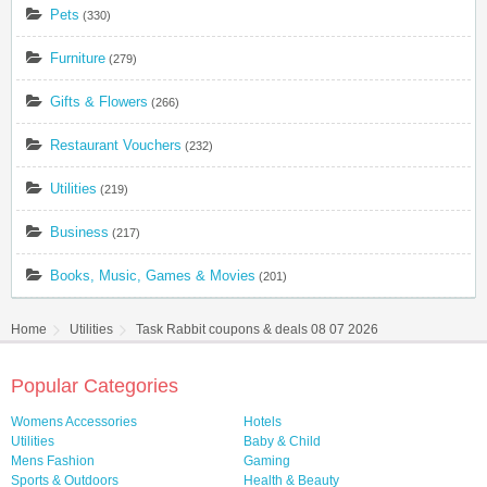
Pets
(330)
Furniture
(279)
Gifts & Flowers
(266)
Restaurant Vouchers
(232)
Utilities
(219)
Business
(217)
Books, Music, Games & Movies
(201)
Home
Utilities
Task Rabbit coupons & deals 08 07 2026
Popular Categories
Womens Accessories
Hotels
Utilities
Baby & Child
Mens Fashion
Gaming
Sports & Outdoors
Health & Beauty