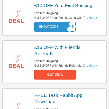
£10 OFF Your First Booking
Expires:
On going
Get £10 OFF Your First Booking With This Code.
...More »
DEAL
Try Now!
ELCOME
£15 OFF With Friends
Referrals
Expires:
On going
DEAL
Get £15 OFF With Friends Referrals. Check It Out
...More »
Here!
GET DEAL
FREE Task Rabbit App
Download