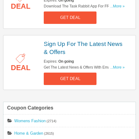
Expires:
On going
DEAL
Download The Task Rabbit App For FREE. Get It
...More »
Here!
GET DEAL
Sign Up For The Latest News
& Offers
Expires:
On going
DEAL
Get The Latest News & Offers With Email Sign
...More »
Up. Hurry Up!
GET DEAL
Coupon Categories
Womens Fashion
(2714)
Home & Garden
(2615)