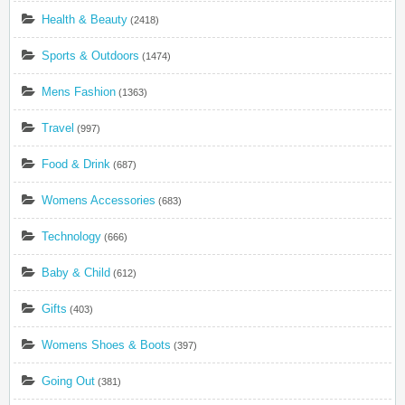
Health & Beauty
(2418)
Sports & Outdoors
(1474)
Mens Fashion
(1363)
Travel
(997)
Food & Drink
(687)
Womens Accessories
(683)
Technology
(666)
Baby & Child
(612)
Gifts
(403)
Womens Shoes & Boots
(397)
Going Out
(381)