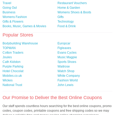
Travel
Restaurant Vouchers
Going Out
Home & Garden
Business
Womens Shoes & Boots
Womens Fashion
Gifts
Gifts & Flowers
Technology
Books, Music, Games & Movies
Food & Drink
Popular Stores
Bodybuilding Warehouse
Europcar
TOPMAN
Figleaves
Cotton Traders
Evans Cycles
Joules
Music Magpie
Cath Kidston
Sports Shoes
Purple Parking
Waitrose
Hotel Chocolat
Watch Shop
Mobiles.co.uk
White Company
Wickes
Fashion World
National Trust
John Lewis
Our Promise to Deliver the Best Online Coupons
Our staff spends countless hours searching for the best online coupons, promo
codes, coupon codes, printable coupons and free shipping codes so we may