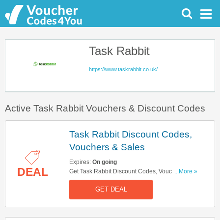
Task Rabbit
https://www.taskrabbit.co.uk/
Active Task Rabbit Vouchers & Discount Codes
Task Rabbit Discount Codes,
Vouchers & Sales
Expires:
On going
DEAL
Get Task Rabbit Discount Codes, Vouchers &
...More »
Sales. Get It Here!
GET DEAL