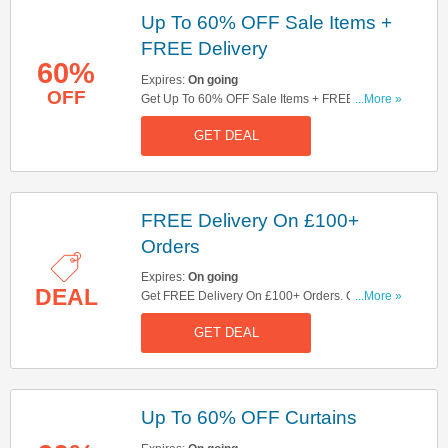
Up To 60% OFF Sale Items +
FREE Delivery
60%
Expires:
On going
OFF
Get Up To 60% OFF Sale Items + FREE Delivery
...More »
On £100+ Orders. Large Furniture Excluded.
GET DEAL
Shop Now!
FREE Delivery On £100+
Orders
Expires:
On going
DEAL
Get FREE Delivery On £100+ Orders. Check It
...More »
Out Here!
GET DEAL
Up To 60% OFF Curtains