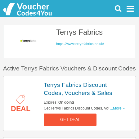
Terrys Fabrics
https://www.terrysfabrics.co.uk/
Active Terrys Fabrics Vouchers & Discount Codes
Terrys Fabrics Discount
Codes, Vouchers & Sales
Expires:
On going
DEAL
Get Terrys Fabrics Discount Codes, Vouchers &
...More »
Sales. Get It Here!
GET DEAL