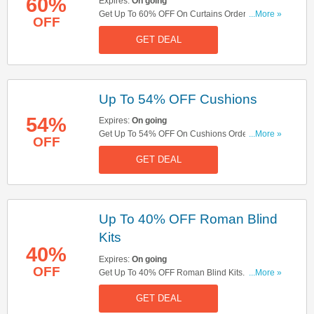
60%
Expires:
On going
Get Up To 60% OFF On Curtains Orders. Check It
...More »
OFF
Out Now!
GET DEAL
Up To 54% OFF Cushions
54%
Expires:
On going
Get Up To 54% OFF On Cushions Orders. Shop
...More »
OFF
Now!
GET DEAL
Up To 40% OFF Roman Blind
Kits
40%
Expires:
On going
OFF
Get Up To 40% OFF Roman Blind Kits. Shop
...More »
Now!
GET DEAL