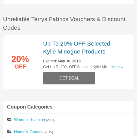
Unreliable Terrys Fabrics Vouchers & Discount
Codes
Up To 20% OFF Selected
Kylie Minogue Products
20%
Expired:
May 30, 2018
OFF
Get Up To 20% OFF Selected Kylie Minogue
...More »
Products. For This Week Only. Shop Now!
GET DEAL
Coupon Categories
Womens Fashion
(2714)
Home & Garden
(2615)