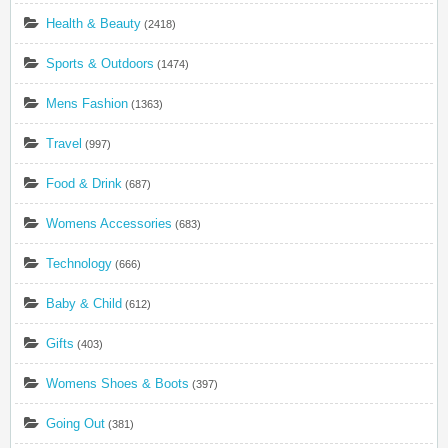
Health & Beauty
(2418)
Sports & Outdoors
(1474)
Mens Fashion
(1363)
Travel
(997)
Food & Drink
(687)
Womens Accessories
(683)
Technology
(666)
Baby & Child
(612)
Gifts
(403)
Womens Shoes & Boots
(397)
Going Out
(381)