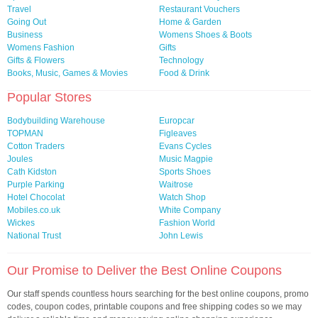
Travel
Restaurant Vouchers
Going Out
Home & Garden
Business
Womens Shoes & Boots
Womens Fashion
Gifts
Gifts & Flowers
Technology
Books, Music, Games & Movies
Food & Drink
Popular Stores
Bodybuilding Warehouse
Europcar
TOPMAN
Figleaves
Cotton Traders
Evans Cycles
Joules
Music Magpie
Cath Kidston
Sports Shoes
Purple Parking
Waitrose
Hotel Chocolat
Watch Shop
Mobiles.co.uk
White Company
Wickes
Fashion World
National Trust
John Lewis
Our Promise to Deliver the Best Online Coupons
Our staff spends countless hours searching for the best online coupons, promo
codes, coupon codes, printable coupons and free shipping codes so we may