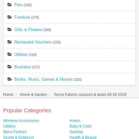
Pets
(330)
Furniture
(279)
Gifts & Flowers
(266)
Restaurant Vouchers
(232)
Utilities
(219)
Business
(217)
Books, Music, Games & Movies
(201)
Home
Home & Garden
Terrys Fabrics coupons & deals 08 08 2026
Popular Categories
Womens Accessories
Hotels
Utilities
Baby & Child
Mens Fashion
Gaming
Sports & Outdoors
Health & Beauty