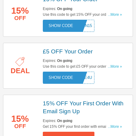
15%
Expires:
On going
Use this code to get 15% OFF your order. Hurry
...More »
OFF
up & apply now!
CN15
£5 OFF Your Order
Expires:
On going
Use this code to get £5 OFF your order. Hurry up
...More »
DEAL
& apply now!
FIVE4U
15% OFF Your First Order With
Email Sign Up
15%
Expires:
On going
OFF
Get 15% OFF your first order with email sign up.
...More »
Sign up now!