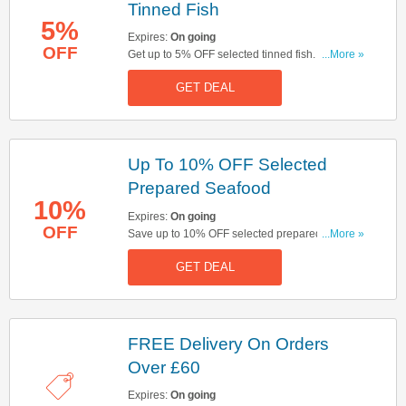
Tinned Fish
5%
Expires:
On going
OFF
Get up to 5% OFF selected tinned fish. Buy &
...More »
save now!
GET DEAL
Up To 10% OFF Selected
Prepared Seafood
10%
Expires:
On going
OFF
Save up to 10% OFF selected prepared seafood.
...More »
Start buying now!
GET DEAL
FREE Delivery On Orders
Over £60
Expires:
On going