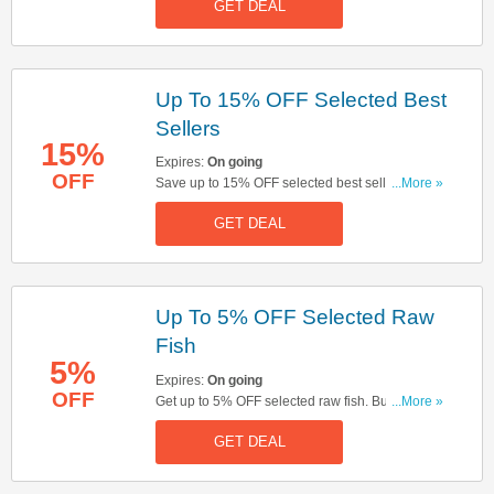
GET DEAL
Up To 15% OFF Selected Best
Sellers
15%
Expires:
On going
OFF
Save up to 15% OFF selected best sellers. Start
...More »
buying now!
GET DEAL
Up To 5% OFF Selected Raw
Fish
5%
Expires:
On going
OFF
Get up to 5% OFF selected raw fish. Buy & save
...More »
now!
GET DEAL