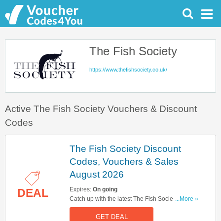
The Fish Society
https://www.thefishsociety.co.uk/
Active The Fish Society Vouchers & Discount
Codes
The Fish Society Discount
Codes, Vouchers & Sales
August 2026
Expires:
On going
DEAL
Catch up with the latest The Fish Society
...More »
discount codes, vouchers & sales in August
GET DEAL
2026. Get them here!