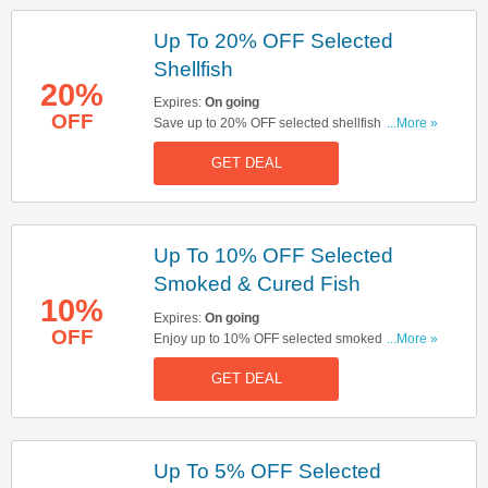
Up To 20% OFF Selected
Shellfish
20%
Expires:
On going
OFF
Save up to 20% OFF selected shellfish. Start
...More »
buying now!
GET DEAL
Up To 10% OFF Selected
Smoked & Cured Fish
10%
Expires:
On going
OFF
Enjoy up to 10% OFF selected smoked & cured
...More »
fish. Don't miss out!
GET DEAL
Up To 5% OFF Selected