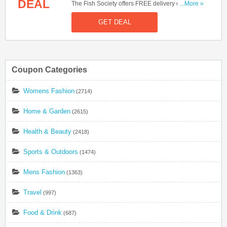
DEAL
The Fish Society offers FREE delivery on orders
...More »
over £60. Start buying now!
GET DEAL
Coupon Categories
Womens Fashion
(2714)
Home & Garden
(2615)
Health & Beauty
(2418)
Sports & Outdoors
(1474)
Mens Fashion
(1363)
Travel
(997)
Food & Drink
(687)