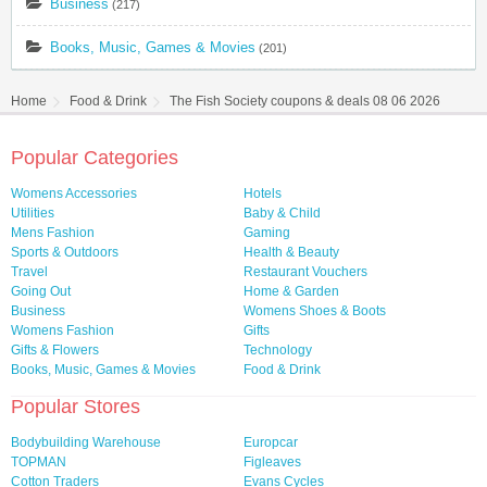
Business
(217)
Books, Music, Games & Movies
(201)
Home
Food & Drink
The Fish Society coupons & deals 08 06 2026
Popular Categories
Womens Accessories
Hotels
Utilities
Baby & Child
Mens Fashion
Gaming
Sports & Outdoors
Health & Beauty
Travel
Restaurant Vouchers
Going Out
Home & Garden
Business
Womens Shoes & Boots
Womens Fashion
Gifts
Gifts & Flowers
Technology
Books, Music, Games & Movies
Food & Drink
Popular Stores
Bodybuilding Warehouse
Europcar
TOPMAN
Figleaves
Cotton Traders
Evans Cycles