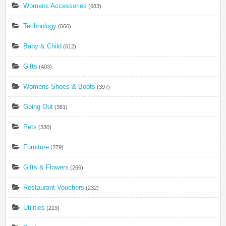
Womens Accessories
(683)
Technology
(666)
Baby & Child
(612)
Gifts
(403)
Womens Shoes & Boots
(397)
Going Out
(381)
Pets
(330)
Furniture
(279)
Gifts & Flowers
(266)
Restaurant Vouchers
(232)
Utilities
(219)