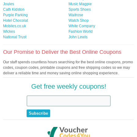
Joules
Music Magpie
Cath Kidston
Sports Shoes
Purple Parking
Waitrose
Hotel Chocolat
Watch Shop
Mobiles.co.uk
White Company
Wickes
Fashion World
National Trust
John Lewis
Our Promise to Deliver the Best Online Coupons
Our staff spends countless hours searching for the best online coupons, promo
codes, coupon codes, printable coupons and free shipping codes so we may
deliver a reliable time and money saving online shopping experience.
Get free weekly coupons!