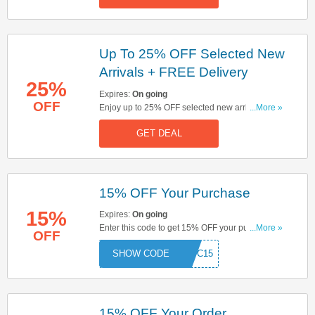
Up To 25% OFF Selected New
Arrivals + FREE Delivery
25%
Expires:
On going
OFF
Enjoy up to 25% OFF selected new arrivals. Plus,
...More »
get FREE delivery on orders over £60. Don't miss
GET DEAL
out!
15% OFF Your Purchase
15%
Expires:
On going
Enter this code to get 15% OFF your purchase.
...More »
OFF
Hurry up & enter now!
FSPC15
15% OFF Your Order