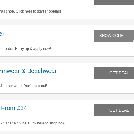
s shop. Click here to start shopping!
er
MI
ur order. Hurry up & apply now!
imwear & Beachwear
GET DEAL
 beachwear. Don't miss out!
 From £24
GET DEAL
4 at Their Nibs. Click here to shop now!