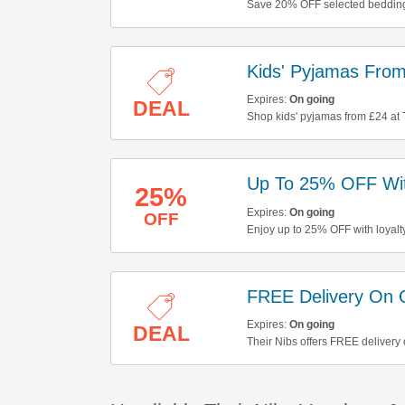
Save 20% OFF selected bedding
Kids' Pyjamas Fro
Expires:
On going
DEAL
Shop kids' pyjamas from £24 at 
Up To 25% OFF With
25%
Expires:
On going
OFF
Enjoy up to 25% OFF with loyalty
FREE Delivery On 
Expires:
On going
DEAL
Their Nibs offers FREE delivery 