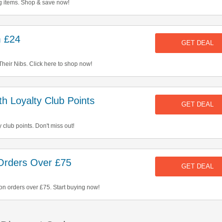
 items. Shop & save now!
m £24
GET DEAL
Their Nibs. Click here to shop now!
 Loyalty Club Points
GET DEAL
 club points. Don't miss out!
Orders Over £75
GET DEAL
on orders over £75. Start buying now!