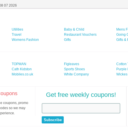
 08 07 2026
Utilities
Baby & Child
Mens F
Travel
Restaurant Vouchers
Going 
Womens Fashion
Gifts
Gifts &
TOPMAN
Figleaves
Cotton 
Cath Kidston
Sports Shoes
Purple 
Mobiles.co.uk
White Company
Wickes
 Coupons
Get free weekly coupons!
ine coupons, promo
 codes so we may
xperience.