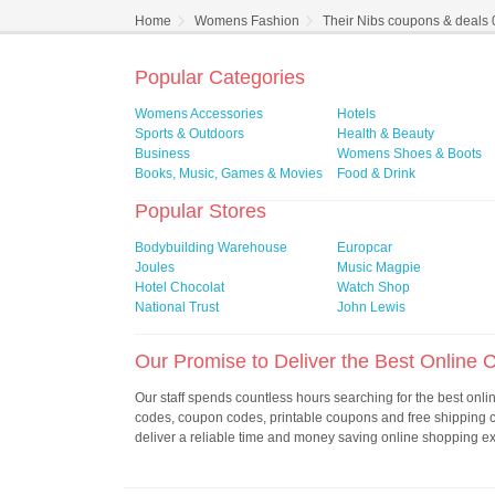
Home
Womens Fashion
Their Nibs coupons & deals
Popular Categories
Womens Accessories
Hotels
Sports & Outdoors
Health & Beauty
Business
Womens Shoes & Boots
Books, Music, Games & Movies
Food & Drink
Popular Stores
Bodybuilding Warehouse
Europcar
Joules
Music Magpie
Hotel Chocolat
Watch Shop
National Trust
John Lewis
Our Promise to Deliver the Best Online
Our staff spends countless hours searching for the best onl
codes, coupon codes, printable coupons and free shipping
deliver a reliable time and money saving online shopping e