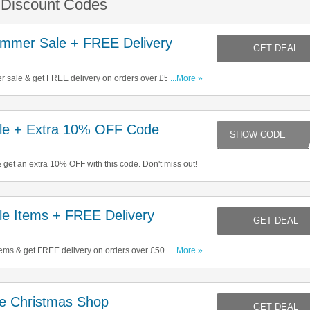
& Discount Codes
mmer Sale + FREE Delivery
GET DEAL
 sale & get FREE delivery on orders over £50. Click
...More »
le + Extra 10% OFF Code
MI
 get an extra 10% OFF with this code. Don't miss out!
e Items + FREE Delivery
GET DEAL
ems & get FREE delivery on orders over £50. Start
...More »
e Christmas Shop
GET DEAL