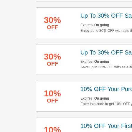
Up To 30% OFF Sal
30%
Expires:
On going
OFF
Enjoy up to 30% OFF with sale i
out!
Up To 30% OFF Sal
30%
Expires:
On going
OFF
Save up to 30% OFF with sale it
buying now!
10% OFF Your Pur
10%
Expires:
On going
OFF
Enter this code to get 10% OFF 
10% OFF Your First
10%