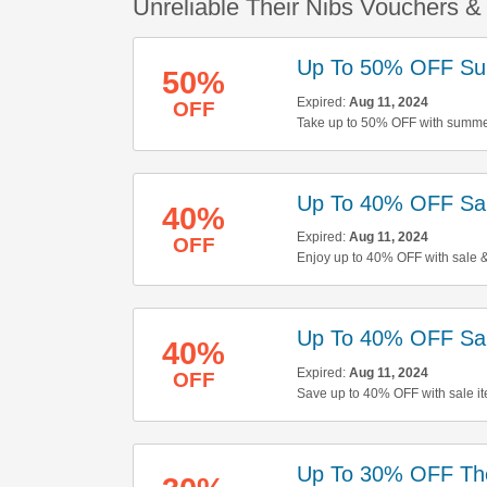
Unreliable Their Nibs Vouchers 
Up To 50% OFF Su
50%
Expired:
Aug 11, 2024
OFF
Take up to 50% OFF with summer
here to start shopping!
Up To 40% OFF Sa
40%
Expired:
Aug 11, 2024
OFF
Enjoy up to 40% OFF with sale &
Up To 40% OFF Sal
40%
Expired:
Aug 11, 2024
OFF
Save up to 40% OFF with sale it
buying now!
Up To 30% OFF Th