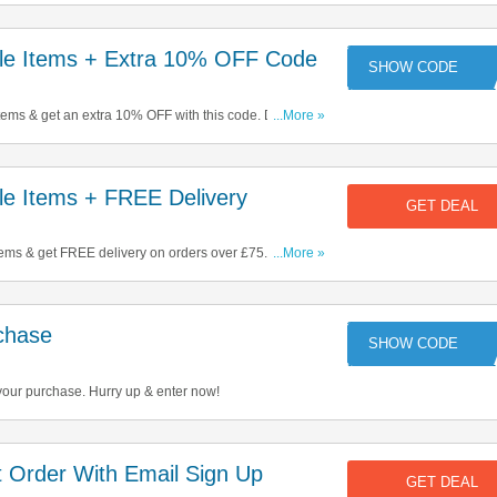
e Items + Extra 10% OFF Code
CO
tems & get an extra 10% OFF with this code. Don't miss
...More »
e Items + FREE Delivery
GET DEAL
ems & get FREE delivery on orders over £75. Start
...More »
chase
CO
your purchase. Hurry up & enter now!
 Order With Email Sign Up
GET DEAL