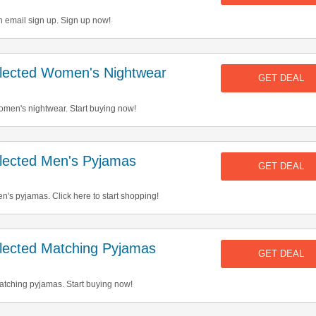
h email sign up. Sign up now!
ected Women's Nightwear
GET DEAL
men's nightwear. Start buying now!
ected Men's Pyjamas
GET DEAL
's pyjamas. Click here to start shopping!
ected Matching Pyjamas
GET DEAL
tching pyjamas. Start buying now!