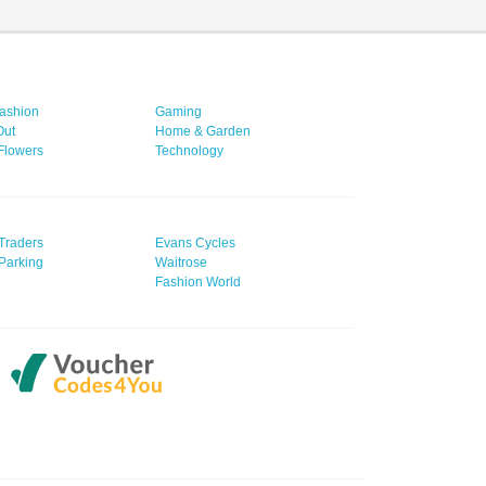
ashion
Gaming
Out
Home & Garden
 Flowers
Technology
Traders
Evans Cycles
Parking
Waitrose
Fashion World