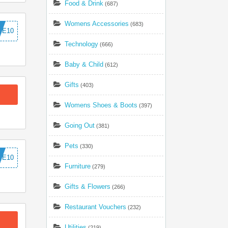
Food & Drink
(687)
Womens Accessories
(683)
ME10
Technology
(666)
Baby & Child
(612)
Gifts
(403)
Womens Shoes & Boots
(397)
Going Out
(381)
Pets
(330)
ME10
Furniture
(279)
Gifts & Flowers
(266)
Restaurant Vouchers
(232)
Utilities
(219)