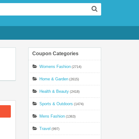
Search
Coupon Categories
Womens Fashion
(2714)
Home & Garden
(2615)
Health & Beauty
(2418)
Sports & Outdoors
(1474)
Mens Fashion
(1363)
Travel
(997)