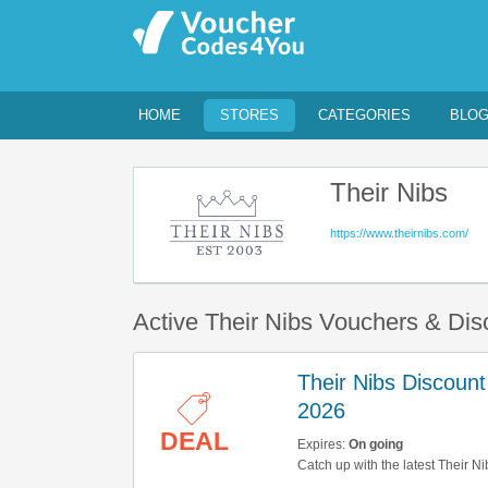
HOME
STORES
CATEGORIES
BLO
Their Nibs
https://www.theirnibs.com/
Active Their Nibs Vouchers & Di
Their Nibs Discoun
2026
DEAL
Expires:
On going
Catch up with the latest Their N
Get them here!