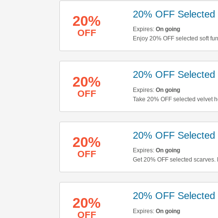
20% OFF Selected S
20%
Expires:
On going
OFF
Enjoy 20% OFF selected soft furn
20% OFF Selected
20%
Expires:
On going
OFF
Take 20% OFF selected velvet ho
20% OFF Selected 
20%
Expires:
On going
OFF
Get 20% OFF selected scarves.
20% OFF Selected 
20%
Expires:
On going
OFF