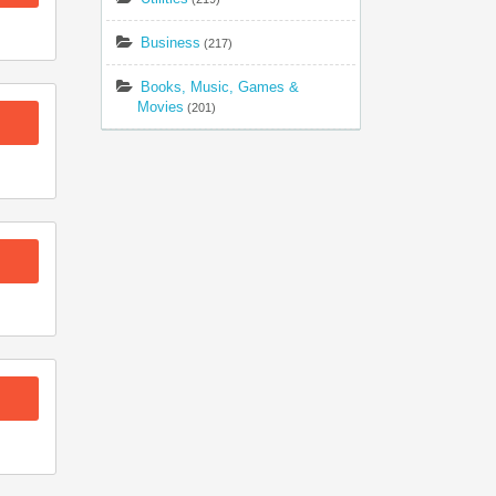
Business
(217)
Books, Music, Games &
Movies
(201)