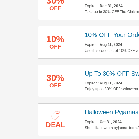
30%
Expired:
Dec 31, 2024
OFF
Take up to 30% OFF The Christma
10% OFF Your Ord
10%
Expired:
Aug 11, 2024
OFF
Use this code to get 10% OFF yo
Up To 30% OFF Sw
30%
Expired:
Aug 11, 2024
OFF
Enjoy up to 30% OFF swimwear &
Halloween Pyjamas
Expired:
Oct 31, 2024
DEAL
Shop Halloween pyjamas from £2