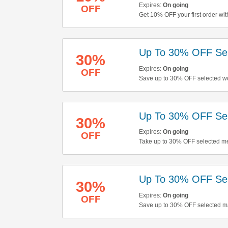
Expires:
On going
OFF
Get 10% OFF your first order wit
Up To 30% OFF Sel
30%
Expires:
On going
OFF
Save up to 30% OFF selected wo
Up To 30% OFF Sel
30%
Expires:
On going
OFF
Take up to 30% OFF selected men
Up To 30% OFF Sel
30%
Expires:
On going
OFF
Save up to 30% OFF selected ma