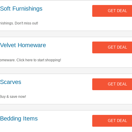
oft Furnishings
GET DEAL
ishings. Don't miss out!
 Velvet Homeware
GET DEAL
meware. Click here to start shopping!
Scarves
GET DEAL
 Buy & save now!
Bedding Items
GET DEAL