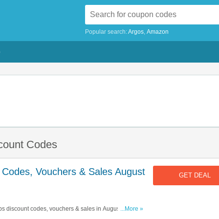
Popular search:
Argos
Amazon
G
scount Codes
t Codes, Vouchers & Sales August
GET DEAL
ibs discount codes, vouchers & sales in August 2026.
...More »