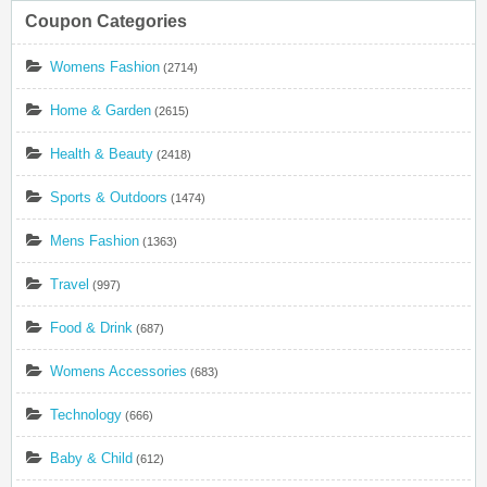
Coupon Categories
Womens Fashion
(2714)
Home & Garden
(2615)
Health & Beauty
(2418)
Sports & Outdoors
(1474)
Mens Fashion
(1363)
Travel
(997)
Food & Drink
(687)
Womens Accessories
(683)
Technology
(666)
Baby & Child
(612)