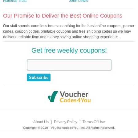
National Trust
John Lewis
Our Promise to Deliver the Best Online Coupons
Our staff spends countless hours searching for the best online coupons, promo
codes, coupon codes, printable coupons and free shipping codes so we may
deliver a reliable time and money saving online shopping experience.
Get free weekly coupons!
About Us
|
Privacy Policy
|
Terms Of Use
Copyright © 2016 - Vouchercodes4You, Inc. All Rights Reserved.