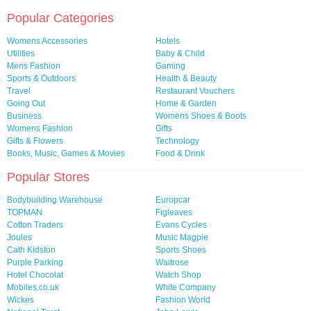
Popular Categories
Womens Accessories
Hotels
Utilities
Baby & Child
Mens Fashion
Gaming
Sports & Outdoors
Health & Beauty
Travel
Restaurant Vouchers
Going Out
Home & Garden
Business
Womens Shoes & Boots
Womens Fashion
Gifts
Gifts & Flowers
Technology
Books, Music, Games & Movies
Food & Drink
Popular Stores
Bodybuilding Warehouse
Europcar
TOPMAN
Figleaves
Cotton Traders
Evans Cycles
Joules
Music Magpie
Cath Kidston
Sports Shoes
Purple Parking
Waitrose
Hotel Chocolat
Watch Shop
Mobiles.co.uk
White Company
Wickes
Fashion World