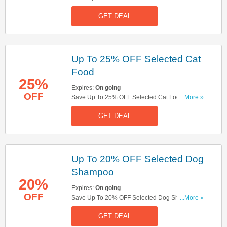
Look!
GET DEAL
Up To 25% OFF Selected Cat
Food
25%
Expires:
On going
OFF
Save Up To 25% OFF Selected Cat Food Orders.
...More »
Shop Now!
GET DEAL
Up To 20% OFF Selected Dog
Shampoo
20%
Expires:
On going
OFF
Save Up To 20% OFF Selected Dog Shampoo.
...More »
Buy Now!
GET DEAL