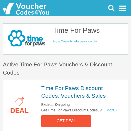
Time For Paws
https://www.timeforpaws.co.uk/
Active Time For Paws Vouchers & Discount
Codes
Time For Paws Discount
Codes, Vouchers & Sales
Expires:
On going
DEAL
Get Time For Paws Discount Codes, Vouchers &
...More »
Sales. Get It Here!
GET DEAL