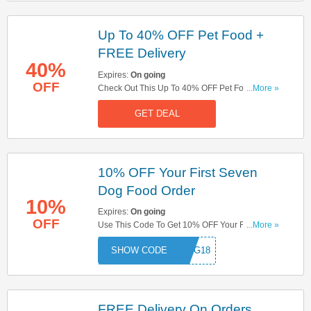
Up To 40% OFF Pet Food +
FREE Delivery
40%
Expires:
On going
OFF
Check Out This Up To 40% OFF Pet Food Offer +
...More »
FREE Delivery On £19+ Orders . Start Shopping
GET DEAL
Now!
10% OFF Your First Seven
Dog Food Order
10%
Expires:
On going
OFF
Use This Code To Get 10% OFF Your First Seven
...More »
Dog Food Order. Apply Now!
NDOG18
FREE Delivery On Orders