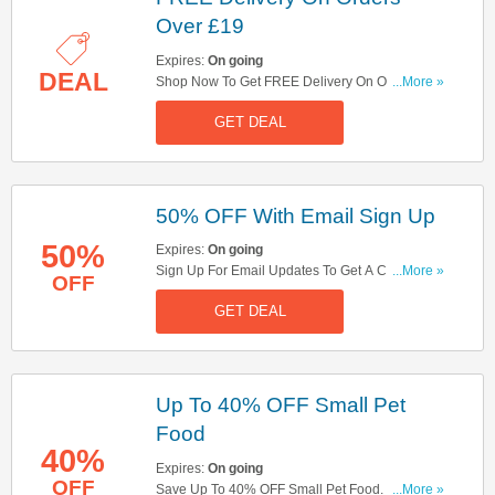
Over £19
Expires:
On going
DEAL
Shop Now To Get FREE Delivery On Orders Over
...More »
£19. Hurry Up!
GET DEAL
50% OFF With Email Sign Up
50%
Expires:
On going
Sign Up For Email Updates To Get A Chance To
...More »
OFF
Win 50% OFF Your Order. Register Now!
GET DEAL
Up To 40% OFF Small Pet
Food
40%
Expires:
On going
OFF
Save Up To 40% OFF Small Pet Food. Take A
...More »