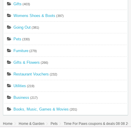
Gifts
(403)
Womens Shoes & Boots
(397)
Going Out
(381)
Pets
(330)
Furniture
(279)
Gifts & Flowers
(266)
Restaurant Vouchers
(232)
Utilities
(219)
Business
(217)
Books, Music, Games & Movies
(201)
Home
Home & Garden
Pets
Time For Paws coupons & deals 08 08 20