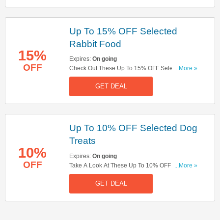
Up To 15% OFF Selected
Rabbit Food
15%
Expires:
On going
OFF
Check Out These Up To 15% OFF Selected
...More »
Rabbit Food. Buy Now!
GET DEAL
Up To 10% OFF Selected Dog
Treats
10%
Expires:
On going
OFF
Take A Look At These Up To 10% OFF Selected
...More »
Dog Treats. Don't Hestitate!
GET DEAL