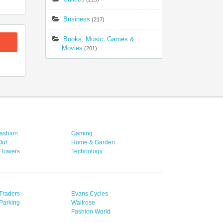
Business
(217)
Books, Music, Games &
Movies
(201)
ashion
Gaming
Out
Home & Garden
 Flowers
Technology
Traders
Evans Cycles
Parking
Waitrose
Fashion World