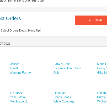
E On Pentel Pens Offer. Hurry Up!
ct Orders
GET DEAL
Select Orders Deals. Hurry Up!
 07 2026
Utilities
Baby & Child
Mens F
Travel
Restaurant Vouchers
Going 
Womens Fashion
Gifts
Gifts &
TOPMAN
Figleaves
Cotton 
Cath Kidston
Sports Shoes
Purple 
Mobiles.co.uk
White Company
Wickes