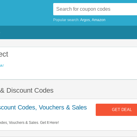
Popular search:
Argos
Amazon
G
ect
uk/
s & Discount Codes
iscount Codes, Vouchers & Sales
GET DEAL
odes, Vouchers & Sales. Get It Here!