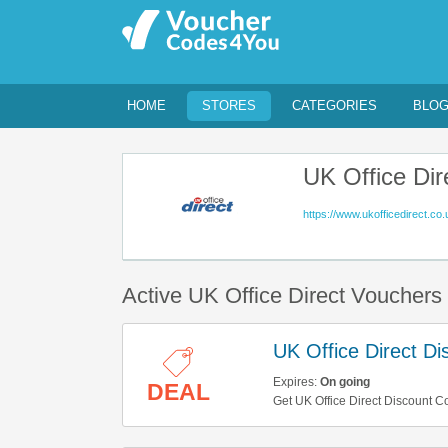
HOME
STORES
CATEGORIES
BLO
UK Office Dir
https://www.ukofficedirect.co.
Active UK Office Direct Voucher
UK Office Direct D
Expires:
On going
DEAL
Get UK Office Direct Discount C