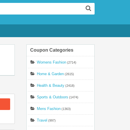
Search
Coupon Categories
Womens Fashion
(2714)
Home & Garden
(2615)
Health & Beauty
(2418)
Sports & Outdoors
(1474)
Mens Fashion
(1363)
Travel
(997)