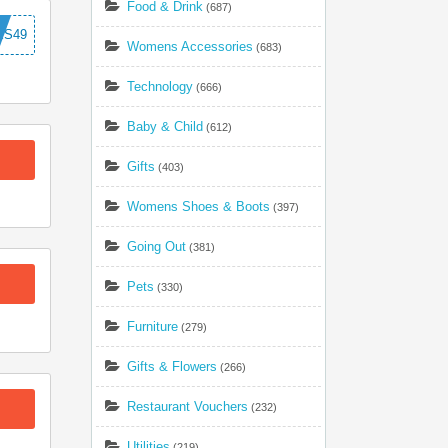
Food & Drink
(687)
ES49
Womens Accessories
(683)
Technology
(666)
Baby & Child
(612)
Gifts
(403)
Womens Shoes & Boots
(397)
Going Out
(381)
Pets
(330)
Furniture
(279)
Gifts & Flowers
(266)
Restaurant Vouchers
(232)
Utilities
(219)