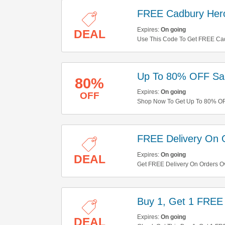
FREE Cadbury Her
Expires:
On going
DEAL
Use This Code To Get FREE Cad
Up To 80% OFF Sal
80%
Expires:
On going
OFF
Shop Now To Get Up To 80% OFF
Shop Now!
FREE Delivery On 
Expires:
On going
DEAL
Get FREE Delivery On Orders O
Buy 1, Get 1 FREE
Expires:
On going
DEAL