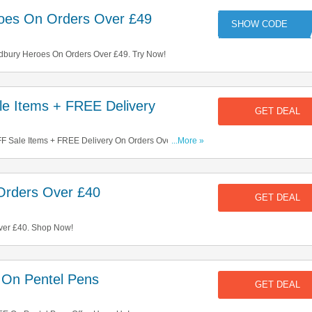
oes On Orders Over £49
RO
bury Heroes On Orders Over £49. Try Now!
e Items + FREE Delivery
GET DEAL
 Sale Items + FREE Delivery On Orders Over £40.
...More »
Orders Over £40
GET DEAL
ver £40. Shop Now!
 On Pentel Pens
GET DEAL