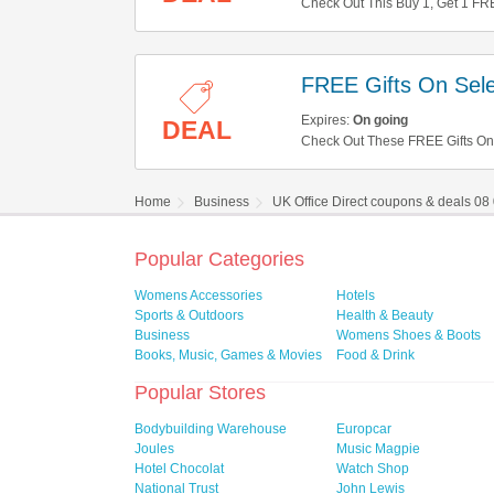
Check Out This Buy 1, Get 1 FRE
FREE Gifts On Sele
Expires:
On going
DEAL
Check Out These FREE Gifts On 
Home
Business
UK Office Direct coupons & deals 08
Popular Categories
Womens Accessories
Hotels
Sports & Outdoors
Health & Beauty
Business
Womens Shoes & Boots
Books, Music, Games & Movies
Food & Drink
Popular Stores
Bodybuilding Warehouse
Europcar
Joules
Music Magpie
Hotel Chocolat
Watch Shop
National Trust
John Lewis