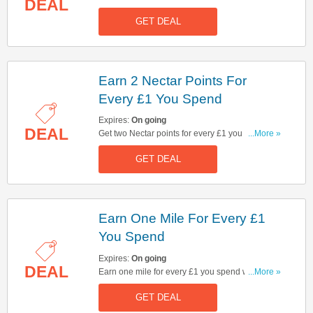
DEAL
GET DEAL
Earn 2 Nectar Points For
Every £1 You Spend
Expires:
On going
DEAL
Get two Nectar points for every £1 you spend on
...More »
tickets, even if only part of your journey is taken
GET DEAL
on Virgin Trains along the West Coast Mainline.
Earn One Mile For Every £1
You Spend
Expires:
On going
DEAL
Earn one mile for every £1 you spend when
...More »
booking a complete journey w/ Flying Club
GET DEAL
account.