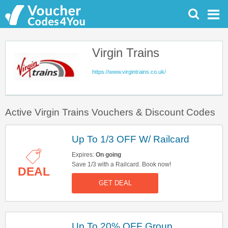
Virgin Trains
https://www.virgintrains.co.uk/
Active Virgin Trains Vouchers & Discount Codes
Up To 1/3 OFF W/ Railcard
Expires:
On going
Save 1/3 with a Railcard. Book now!
DEAL
GET DEAL
Up To 20% OFF Group