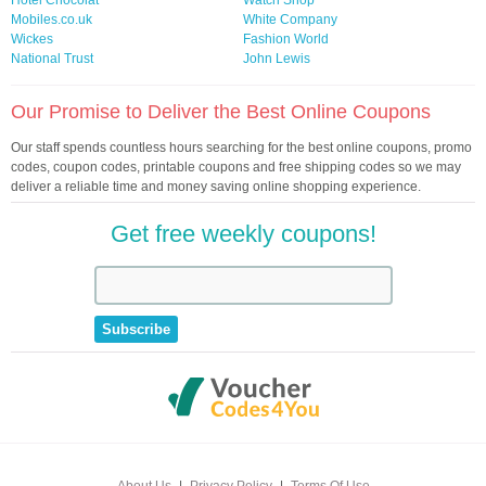
Hotel Chocolat
Watch Shop
Mobiles.co.uk
White Company
Wickes
Fashion World
National Trust
John Lewis
Our Promise to Deliver the Best Online Coupons
Our staff spends countless hours searching for the best online coupons, promo
codes, coupon codes, printable coupons and free shipping codes so we may
deliver a reliable time and money saving online shopping experience.
Get free weekly coupons!
About Us
|
Privacy Policy
|
Terms Of Use