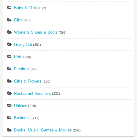
Baby & Child
(612)
Gifts
(403)
Womens Shoes & Boots
(397)
Going Out
(381)
Pets
(330)
Furniture
(279)
Gifts & Flowers
(266)
Restaurant Vouchers
(232)
Utilities
(219)
Business
(217)
Books, Music, Games & Movies
(201)