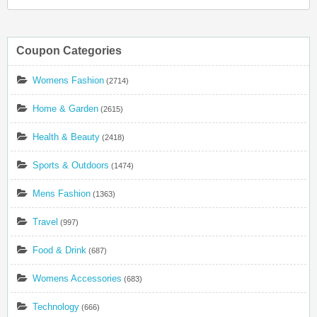
Coupon Categories
Womens Fashion
(2714)
Home & Garden
(2615)
Health & Beauty
(2418)
Sports & Outdoors
(1474)
Mens Fashion
(1363)
Travel
(997)
Food & Drink
(687)
Womens Accessories
(683)
Technology
(666)