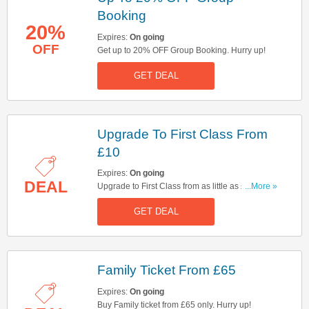
Booking
20%
Expires:
On going
OFF
Get up to 20% OFF Group Booking. Hurry up!
GET DEAL
Upgrade To First Class From
£10
Expires:
On going
DEAL
Upgrade to First Class from as little as £10 over
...More »
the weekend. Rock on.
GET DEAL
Family Ticket From £65
Expires:
On going
Buy Family ticket from £65 only. Hurry up!