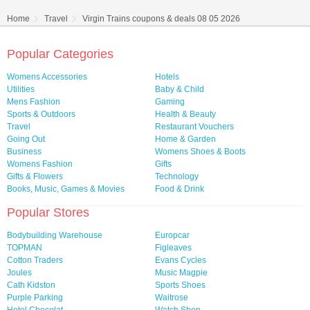
Home
Travel
Virgin Trains coupons & deals 08 05 2026
Popular Categories
Womens Accessories
Hotels
Utilities
Baby & Child
Mens Fashion
Gaming
Sports & Outdoors
Health & Beauty
Travel
Restaurant Vouchers
Going Out
Home & Garden
Business
Womens Shoes & Boots
Womens Fashion
Gifts
Gifts & Flowers
Technology
Books, Music, Games & Movies
Food & Drink
Popular Stores
Bodybuilding Warehouse
Europcar
TOPMAN
Figleaves
Cotton Traders
Evans Cycles
Joules
Music Magpie
Cath Kidston
Sports Shoes
Purple Parking
Waitrose